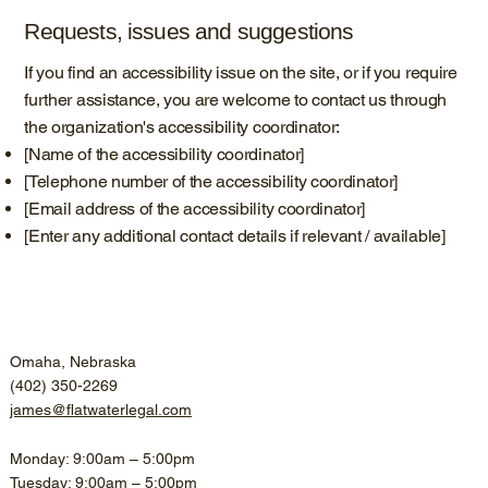
Requests, issues and suggestions
If you find an accessibility issue on the site, or if you require
further assistance, you are welcome to contact us through
the organization's accessibility coordinator:
[Name of the accessibility coordinator]
[Telephone number of the accessibility coordinator]
[Email address of the accessibility coordinator]
[Enter any additional contact details if relevant / available]
Omaha, Nebraska
(402) 350-2269
james@flatwaterlegal.com
Monday: 9:00am – 5:00pm
Tuesday: 9:00am – 5:00pm