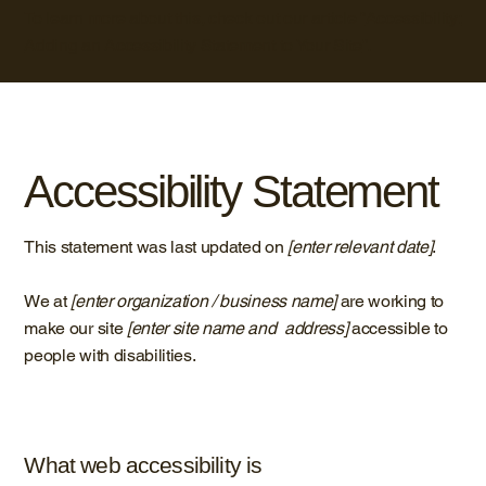
To learn more about this, check out our article “
Accessibility:
Adding an Accessibility Statement to Your Site
”.
Accessibility Statement
This statement was last updated on
[enter relevant date]
.
We at
[enter organization / business name]
are working to
make our site
[enter site name and address]
accessible to
people with disabilities.
What web accessibility is