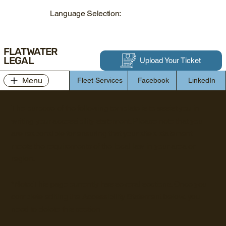
Language Selection:
FLATWATER
LEGAL
Upload Your Ticket
Menu
Fleet Services
Facebook
LinkedIn
The purpose of the following template is to assist you in
writing your accessibility statement. Please note that you
are responsible for ensuring that your site's statement
meets the requirements of the local law in your area or
region.
*Note: This page currently has several sections. Once you
complete editing the Accessibility Statement below, you
need to delete this section.