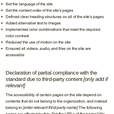
Set the language of the site
Set the content order of the site’s pages
Defined clear heading structures on all of the site’s pages
Added alternative text to images
Implemented color combinations that meet the required
color contrast
Reduced the use of motion on the site
Ensured all videos, audio, and files on the site are
accessible
Declaration of partial compliance with the
standard due to third-party content
[only add if
relevant]
The accessibility of certain pages on the site depend on
contents that do not belong to the organization, and instead
belong to
[enter relevant third-party name]
. The following
pages are affected by this:
[list the URLs of the pages]
. We