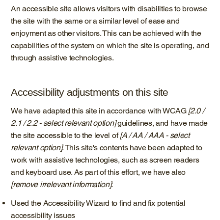
An accessible site allows visitors with disabilities to browse
the site with the same or a similar level of ease and
enjoyment as other visitors. This can be achieved with the
capabilities of the system on which the site is operating, and
through assistive technologies.
Accessibility adjustments on this site
We have adapted this site in accordance with WCAG
[2.0 /
2.1 / 2.2 - select relevant option]
guidelines, and have made
the site accessible to the level of
[A / AA / AAA - select
relevant option]
. This site's contents have been adapted to
work with assistive technologies, such as screen readers
and keyboard use. As part of this effort, we have also
[remove irrelevant information]
:
Used the Accessibility Wizard to find and fix potential
accessibility issues