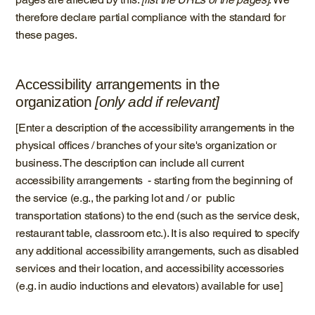
therefore declare partial compliance with the standard for
these pages.
Accessibility arrangements in the
organization
[only add if relevant]
[Enter a description of the accessibility arrangements in the
physical offices / branches of your site's organization or
business. The description can include all current
accessibility arrangements - starting from the beginning of
the service (e.g., the parking lot and / or public
transportation stations) to the end (such as the service desk,
restaurant table, classroom etc.). It is also required to specify
any additional accessibility arrangements, such as disabled
services and their location, and accessibility accessories
(e.g. in audio inductions and elevators) available for use]