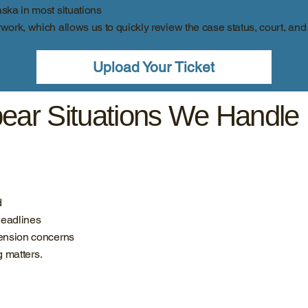
aska in most situations
rwork, which allows us to quickly review the case status, court, and
Upload Your Ticket
ear Situations We Handle
d
deadlines
pension concerns
g matters.