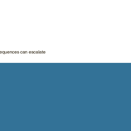
nsequences can escalate