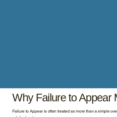
Why Failure to Appear 
Failure to Appear is often treated as more than a simple 