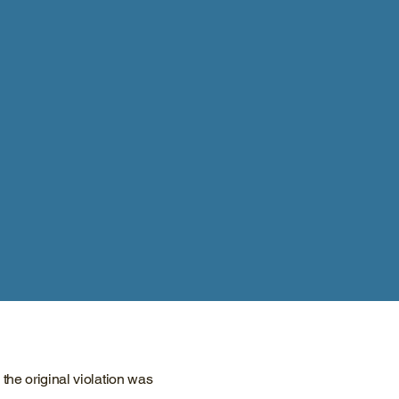
he original violation was