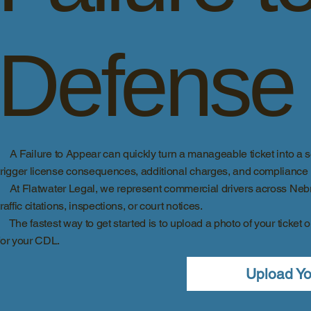
Defense
A Failure to Appear can quickly turn a manageable ticket into a se
trigger license consequences, additional charges, and compliance is
At Flatwater Legal, we represent commercial drivers across Nebra
traffic citations, inspections, or court notices.
The fastest way to get started is to upload a photo of your ticket o
for your CDL.
Upload Yo