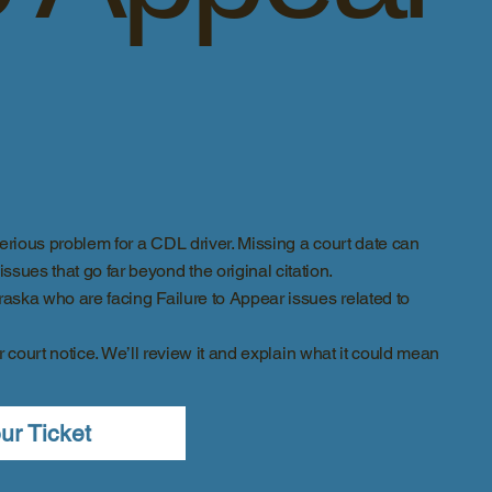
rious problem for a CDL driver. Missing a court date can
sues that go far beyond the original citation.
ska who are facing Failure to Appear issues related to
r court notice. We’ll review it and explain what it could mean
ur Ticket