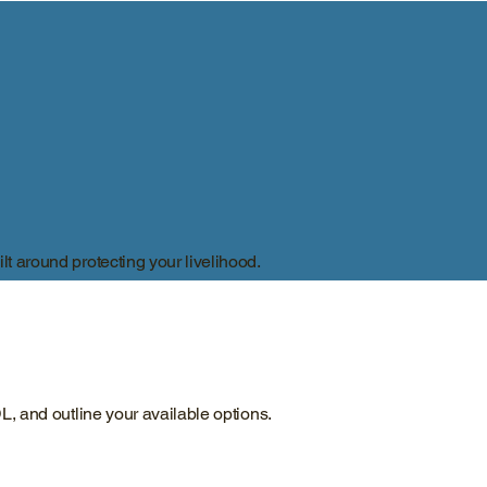
lt around protecting your livelihood.
DL, and outline your available options.