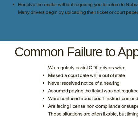
Resolve the matter without requiring you to return to Nebr
Many drivers begin by uploading their ticket or court pape
Common Failure to App
We regularly assist CDL drivers who:
Missed a court date while out of state
Never received notice of a hearing
Assumed paying the ticket was not require
Were confused about court instructions or 
Are facing license non-compliance or sus
These situations are often fixable, but timin