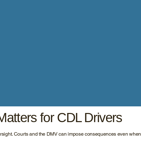
Matters for CDL Drivers
oversight. Courts and the DMV can impose consequences even when t