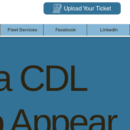
Upload Your Ticket
Fleet Services
Facebook
LinkedIn
a CDL
o Appear