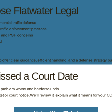
e Flatwater Legal
rcial traffic defense
raffic enforcement practices
e, and PSP concerns
ad
offer clear guidance, efficient handling, and a defense strategy bui
Missed a Court Date
e problem worse and harder to undo.
ket or court notice. We’ll review it, explain what it means for your C