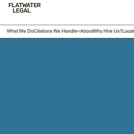
FLATWATER
LEGAL
What We Do
Citations We Handle
About
Why Hire Us?
Locat