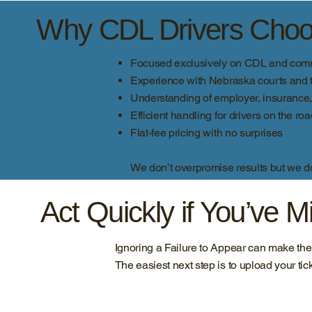
Why CDL Drivers Choos
Focused exclusively on CDL and comme
Experience with Nebraska courts and t
Understanding of employer, insuranc
Efficient handling for drivers on the ro
Flat-fee pricing with no surprises
We don’t overpromise results but we do 
Act Quickly if You’ve 
Ignoring a Failure to Appear can make th
The easiest next step is to upload your tic