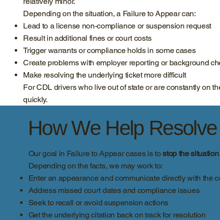
relatively minor.
Depending on the situation, a Failure to Appear can:
Lead to a license non-compliance or suspension request
Result in additional fines or court costs
Trigger warrants or compliance holds in some cases
Create problems with employer reporting or background c
Make resolving the underlying ticket more difficult
For CDL drivers who live out of state or are constantly on
quickly.
How We Help Resolve F
Our goal in Failure to Appear cases is to
stop the situatio
Depending on the facts, we may work to:
Enter an appearance and communicate directly with the c
Address missed court dates and compliance issues
Seek to recall or avoid suspension actions
Get the underlying citation back on track for resolution