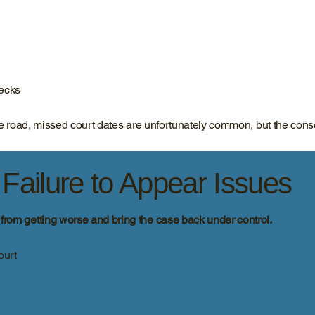
hecks
 the road, missed court dates are unfortunately common, but the co
ailure to Appear Issues
n from getting worse and bring the case back under control.
ourt