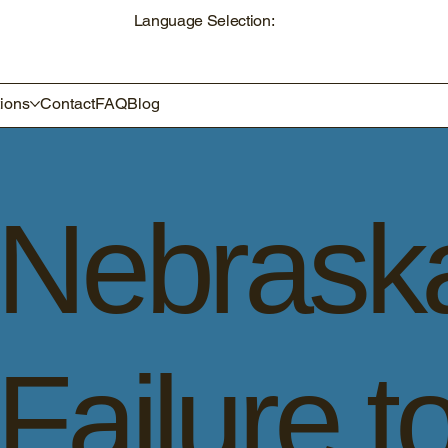
Language Selection:
ions
Contact
FAQ
Blog
Nebrask
Failure t