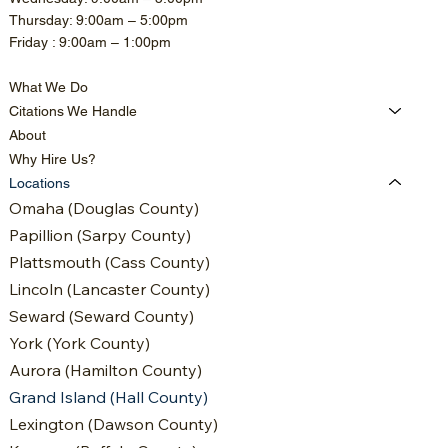
Thursday: 9:00am – 5:00pm
Friday : 9:00am – 1:00pm
What We Do
Citations We Handle
About
Why Hire Us?
Locations
Omaha (Douglas County)
Papillion (Sarpy County)
Plattsmouth (Cass County)
Lincoln (Lancaster County)
Seward (Seward County)
York (York County)
Aurora (Hamilton County)
Grand Island (Hall County)
Lexington (Dawson County)