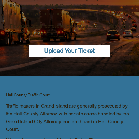
If you were cited in Hall County, it is important to
understand your options before resolving the charge.
Flatwater Legal represents drivers statewide, including in
Hall County Court.
Upload Your Ticket
Hall County Traffic Court
Traffic matters in Grand Island are generally prosecuted by
the Hall County Attorney, with certain cases handled by the
Grand Island City Attorney, and are heard in Hall County
Court.