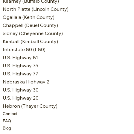
Kearney (Buffalo County)
North Platte (Lincoln County)
Ogallala (Keith County)
Chappell (Deuel County)
Sidney (Cheyenne County)
Kimball (Kimball County)
Interstate 80 (I-80)
U.S. Highway 81
U.S. Highway 75
U.S. Highway 77
Nebraska Highway 2
U.S. Highway 30
U.S. Highway 20
Hebron (Thayer County)
Contact
FAQ
Blog