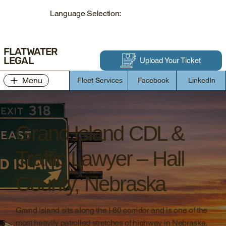
Language Selection:
FLATWATER
LEGAL
Upload Your Ticket
Menu
Fleet Services
Facebook
LinkedIn
Grand Island CDL &
Traffic Lawyer – Hall
County, Nebraska
Grand Island sits along the I-80 corridor and is one of the
most heavily patrolled stretches of highway in Nebraska.