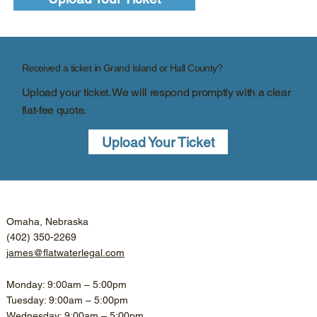
Received a ticket in Grand Island or Hall County?
Upload your ticket. We will respond promptly with a clear
flat-fee quote.
Upload Your Ticket
Omaha, Nebraska
(402) 350-2269
james@flatwaterlegal.com
Monday: 9:00am – 5:00pm
Tuesday: 9:00am – 5:00pm
Wednesday: 9:00am – 5:00pm