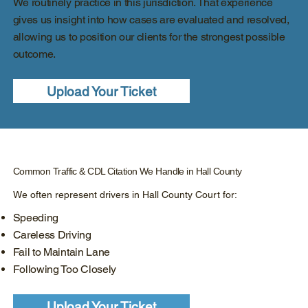
We routinely practice in this jurisdiction. That experience
gives us insight into how cases are evaluated and resolved,
allowing us to position our clients for the strongest possible
outcome.
Upload Your Ticket
Common Traffic & CDL Citation We Handle in Hall County
We often represent drivers in Hall County Court for:
Speeding
Careless Driving
Fail to Maintain Lane
Following Too Closely
Upload Your Ticket