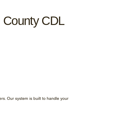
n County CDL
ers. Our system is built to handle your