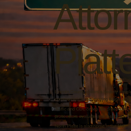
Attor
Platt
Lincoln County covers a heavily travele
commercial drivers moving freight acros
Traffic and CDL cases are prosecuted 
prosecutors evaluate and respond to CDL
North Platte is also home to the Nebra