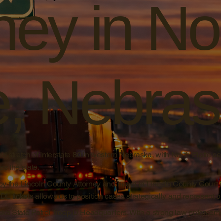
ney in No
e, Nebra
d stretch of Interstate 80 in western Nebraska, with North Platte se
s the state.
by the Lincoln County Attorney and heard in Lincoln County Court 
 tickets allows us to position cases strategically and represent our
ska State Patrol Troop D Headquarters. With a strong law enforcem