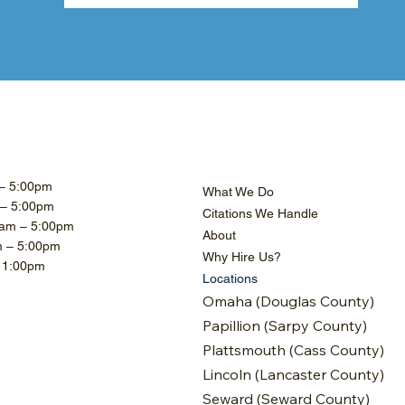
– 5:00pm
What We Do
 – 5:00pm
Citations We Handle
am – 5:00pm
About
m – 5:00pm
Why Hire Us?
– 1:00pm
Locations
Omaha (Douglas County)
Papillion (Sarpy County)
Plattsmouth (Cass County)
Lincoln (Lancaster County)
Seward (Seward County)