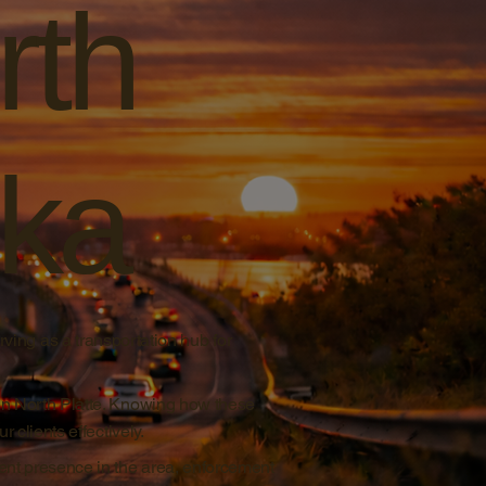
rth
ska
rving as a transportation hub for
in North Platte. Knowing how these
 clients effectively.
ent presence in the area, enforcement