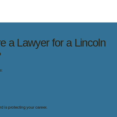
e a Lawyer for a Lincoln
?
e:
d is protecting your career.