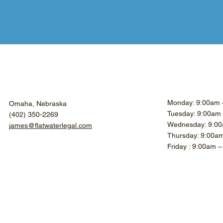
Monday: 9:00am 
Omaha, Nebraska
Tuesday: 9:00am
(402) 350-2269
Wednesday: 9:00
james@flatwaterlegal.com
Thursday: 9:00a
Friday : 9:00am 