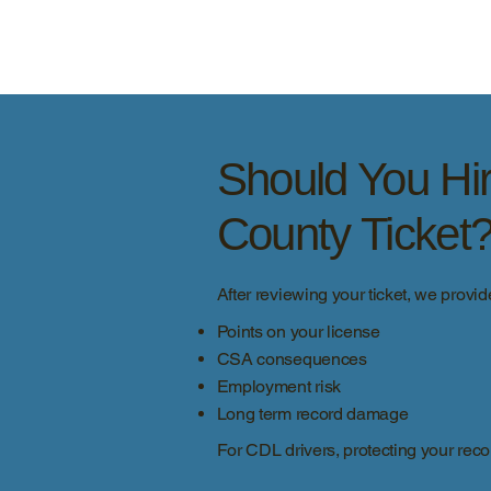
Should You Hir
County Ticket
After reviewing your ticket, we provid
Points on your license
CSA consequences
Employment risk
Long term record damage
For CDL drivers, protecting your recor