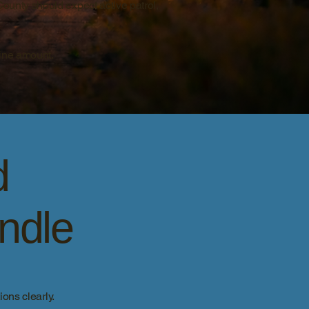
County should expect active patrol,
fine amount.
d
andle
ons clearly.