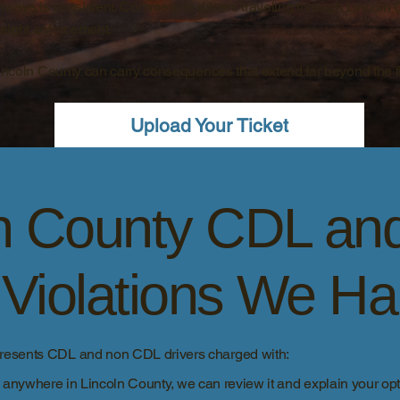
ghways is consistent. Commercial drivers traveling through Lincoln 
eight enforcement.
Lincoln County can carry consequences that extend far beyond the 
Upload Your Ticket
ln County CDL an
c Violations We H
presents CDL and non CDL drivers charged with:
d anywhere in Lincoln County, we can review it and explain your opti