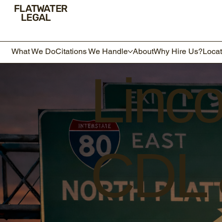
FLATWATER
LEGAL
What We Do
Citations We Handle
About
Why Hire Us?
Locat
Linc
CDL &