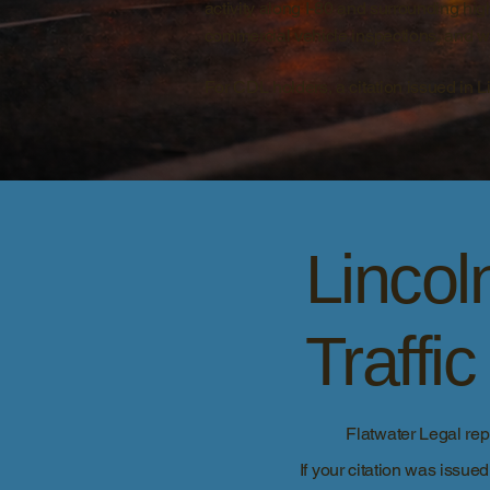
activity along I-80 and surrounding hi
commercial vehicle inspections, and w
For CDL holders, a citation issued in 
Linco
Traffi
Flatwater Legal re
If your citation was issue