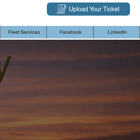
Upload Your Ticket
Fleet Services
Facebook
LinkedIn
y