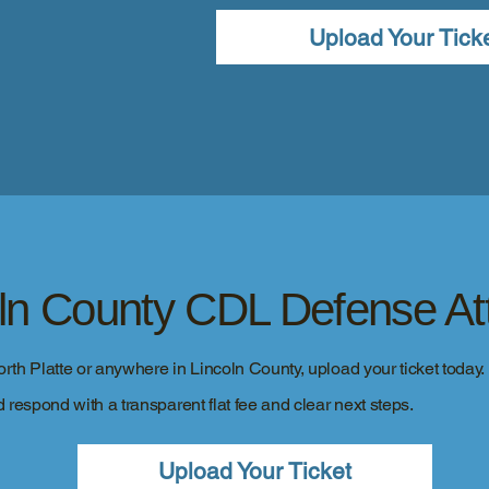
Upload Your Tick
oln County CDL Defense At
North Platte or anywhere in Lincoln County, upload your ticket today.
 respond with a transparent flat fee and clear next steps.
Upload Your Ticket