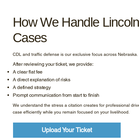
How We Handle Lincol
Cases
CDL and traffic defense is our exclusive focus across Nebraska.
After reviewing your ticket, we provide:
A clear flat fee
A direct explanation of risks
A defined strategy
Prompt communication from start to finish
We understand the stress a citation creates for professional driv
case efficiently while you remain focused on your livelihood.
Upload Your Ticket