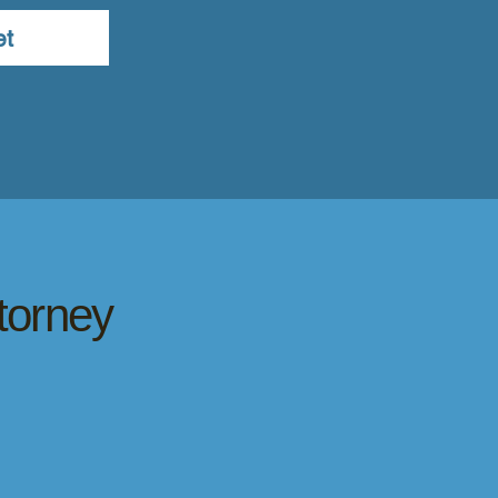
et
torney