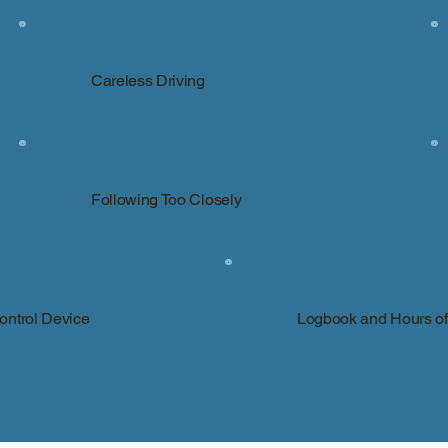
Careless Driving
Following Too Closely
Control Device
Logbook and Hours of 