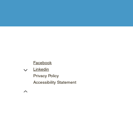
Facebook
Linkedin
Privacy Policy
Accessibility Statement