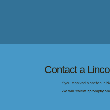
Contact a Linc
If you received a citation in 
We will review it promptly and