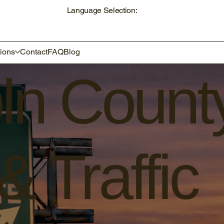
Language Selection:
ions
Contact
FAQ
Blog
oln Count
 Traffic