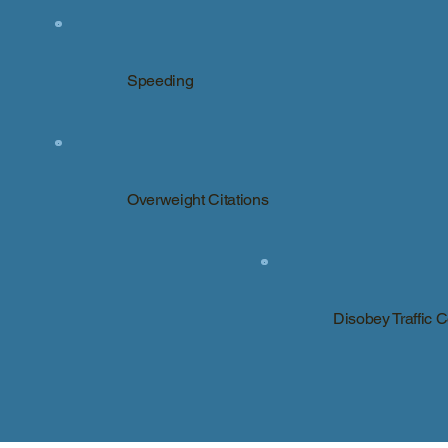
Speeding
Overweight Citations
Disobey Traffic 