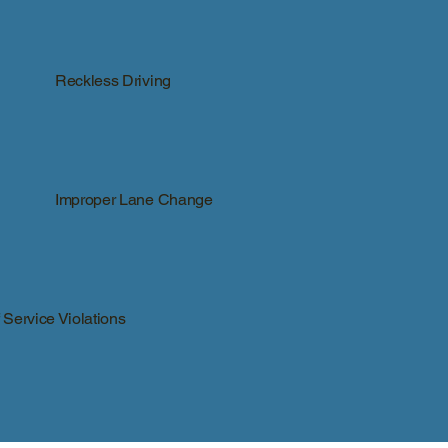
Reckless Driving
Improper Lane Change
Service Violations