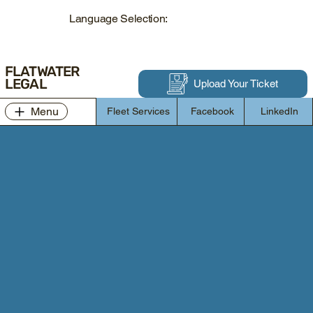
Language Selection:
FLATWATER
LEGAL
Upload Your Ticket
Menu
Fleet Services
Facebook
LinkedIn