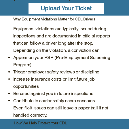
Upload Your Ticket
Why Equipment Violations Matter for CDL Drivers
Equipment violations are typically issued during
inspections and are documented in official reports
that can follow a driver long after the stop.
Depending on the violation, a conviction can:
Appear on your PSP (Pre-Employment Screening
Program)
Trigger employer safety reviews or discipline
Increase insurance costs or limit future job
opportunities
Be used against you in future inspections
Contribute to carrier safety score concerns
Even fix-it issues can still leave a paper trail if not
handled correctly.
How We Help Protect Your CDL