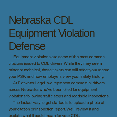
Nebraska CDL
Equipment Violation
Defense
Equipment violations are some of the most common
citations issued to CDL drivers. While they may seem
minor or technical, these tickets can still affect your record,
your PSP, and how employers view your safety history.
At Flatwater Legal, we represent commercial drivers
across Nebraska who’ve been cited for equipment
violations following traffic stops and roadside inspections.
The fastest way to get started is to upload a photo of
your citation or inspection report. We’ll review it and
explain what it could mean for your CDL.