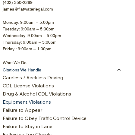
(402) 350-2269
james@flatwaterlegal.com
Monday: 9:00am – 5:00pm
Tuesday: 9:00am – 5:00pm
Wednesday: 9:00am – 5:00pm
Thursday: 9:00am – 5:00pm
Friday : 9:00am – 1:00pm
What We Do
Citations We Handle
Careless / Reckless Driving
CDL License Violations
Drug & Alcohol CDL Violations
Equipment Violations
Failure to Appear
Failure to Obey Traffic Control Device
Failure to Stay in Lane
Following Too Closely