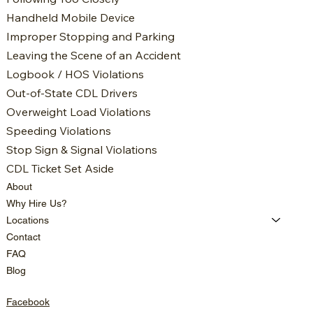
Handheld Mobile Device
Improper Stopping and Parking
Leaving the Scene of an Accident
Logbook / HOS Violations
Out-of-State CDL Drivers
Overweight Load Violations
Speeding Violations
Stop Sign & Signal Violations
CDL Ticket Set Aside
About
Why Hire Us?
Locations
Contact
FAQ
Blog
Facebook