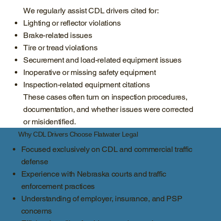
We regularly assist CDL drivers cited for:
Lighting or reflector violations
Brake-related issues
Tire or tread violations
Securement and load-related equipment issues
Inoperative or missing safety equipment
Inspection-related equipment citations
These cases often turn on inspection procedures,
documentation, and whether issues were corrected
or misidentified.
Why CDL Drivers Choose Flatwater Legal
Focused exclusively on CDL and commercial traffic
defense
Experience with Nebraska courts and traffic
enforcement practices
Understanding of employer, insurance, and PSP
concerns