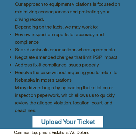
Our approach to equipment violations is focused on
minimizing consequences and protecting your
driving record.
Depending on the facts, we may work to:
Review inspection reports for accuracy and
compliance
Seek dismissals or reductions where appropriate
Negotiate amended charges that limit PSP impact
Address fix-it compliance issues properly
Resolve the case without requiring you to return to
Nebraska in most situations
Many drivers begin by uploading their citation or
inspection paperwork, which allows us to quickly
review the alleged violation, location, court, and
deadlines.
Upload Your Ticket
Common Equipment Violations We Defend