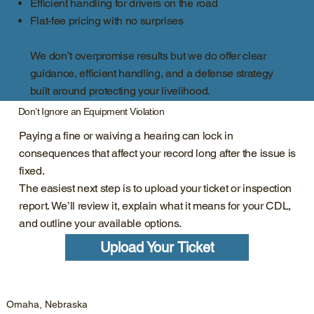
Efficient handling for drivers on the road
Flat-fee pricing with no surprises
We don’t overpromise results but we do offer clear
guidance, efficient handling, and a defense strategy
built around protecting your livelihood.
Don’t Ignore an Equipment Violation
Paying a fine or waiving a hearing can lock in
consequences that affect your record long after the issue is
fixed.
The easiest next step is to upload your ticket or inspection
report. We’ll review it, explain what it means for your CDL,
and outline your available options.
Upload Your Ticket
Omaha, Nebraska