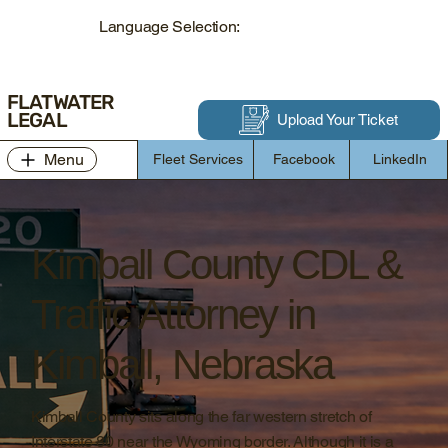
Language Selection:
FLATWATER
LEGAL
Upload Your Ticket
Menu
Fleet Services
Facebook
LinkedIn
Kimball County CDL &
Traffic Attorney in
Kimball, Nebraska
Kimball County sits along the far western stretch of
Interstate 80 near the Wyoming border. Although it is a