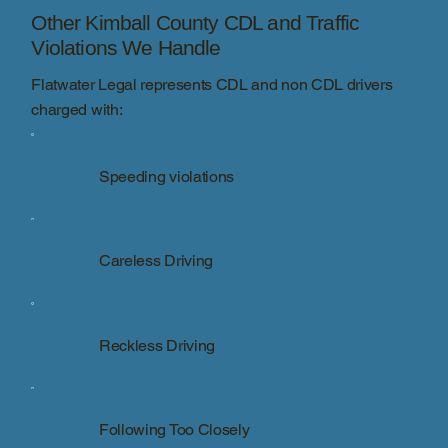
Other Kimball County CDL and Traffic
Violations We Handle
Flatwater Legal represents CDL and non CDL drivers
charged with:
Speeding violations
Careless Driving
Reckless Driving
Following Too Closely