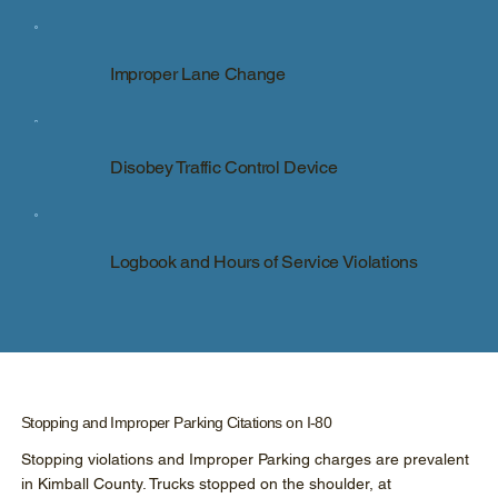
Improper Lane Change
Disobey Traffic Control Device
Logbook and Hours of Service Violations
Stopping and Improper Parking Citations on I-80
Stopping violations and Improper Parking charges are prevalent
in Kimball County. Trucks stopped on the shoulder, at