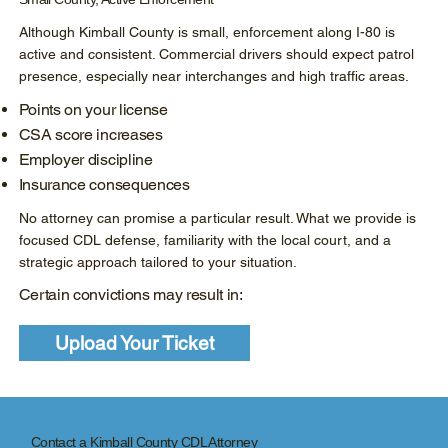
Although Kimball County is small, enforcement along I-80 is
active and consistent. Commercial drivers should expect patrol
presence, especially near interchanges and high traffic areas.
Points on your license
CSA score increases
Employer discipline
Insurance consequences
No attorney can promise a particular result. What we provide is
focused CDL defense, familiarity with the local court, and a
strategic approach tailored to your situation.
Certain convictions may result in:
Upload Your Ticket
Contact a Kimball County CDL Attorney