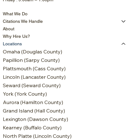
What We Do
Citations We Handle
About
Why Hire Us?
Locations
Omaha (Douglas County)
Papillion (Sarpy County)
Plattsmouth (Cass County)
Lincoln (Lancaster County)
Seward (Seward County)
York (York County)
Aurora (Hamilton County)
Grand Island (Hall County)
Lexington (Dawson County)
Kearney (Buffalo County)
North Platte (Lincoln County)