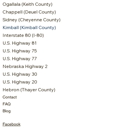
Ogallala (Keith County)
Chappell (Deuel County)
Sidney (Cheyenne County)
Kimball (Kimball County)
Interstate 80 (I-80)
U.S. Highway 81
U.S. Highway 75
U.S. Highway 77
Nebraska Highway 2
U.S. Highway 30
U.S. Highway 20
Hebron (Thayer County)
Contact
FAQ
Blog
Facebook