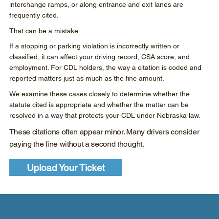
interchange ramps, or along entrance and exit lanes are
frequently cited.
That can be a mistake.
If a stopping or parking violation is incorrectly written or
classified, it can affect your driving record, CSA score, and
employment. For CDL holders, the way a citation is coded and
reported matters just as much as the fine amount.
We examine these cases closely to determine whether the
statute cited is appropriate and whether the matter can be
resolved in a way that protects your CDL under Nebraska law.
These citations often appear minor. Many drivers consider
paying the fine without a second thought.
Upload Your Ticket