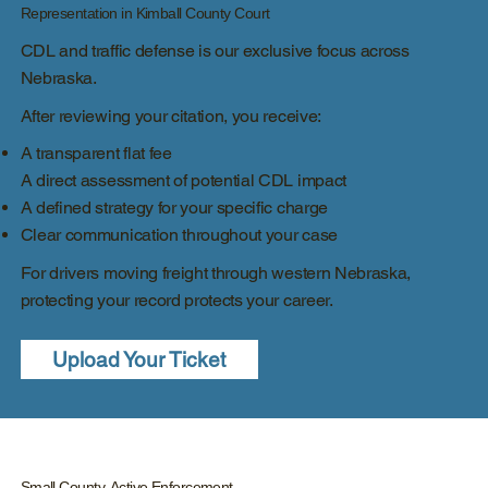
Representation in Kimball County Court
CDL and traffic defense is our exclusive focus across
Nebraska.
After reviewing your citation, you receive:
A transparent flat fee
A direct assessment of potential CDL impact
A defined strategy for your specific charge
Clear communication throughout your case
For drivers moving freight through western Nebraska,
protecting your record protects your career.
Upload Your Ticket
Small County, Active Enforcement