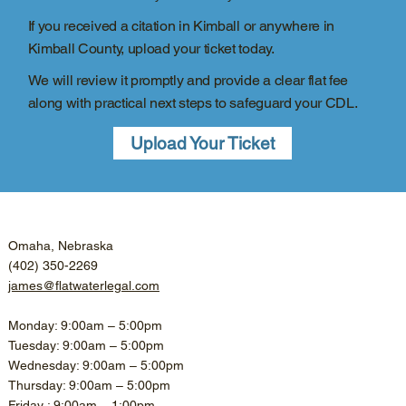
If you received a citation in Kimball or anywhere in
Kimball County, upload your ticket today.
We will review it promptly and provide a clear flat fee
along with practical next steps to safeguard your CDL.
Upload Your Ticket
Omaha, Nebraska
(402) 350-2269
james@flatwaterlegal.com
Monday: 9:00am – 5:00pm
Tuesday: 9:00am – 5:00pm
Wednesday: 9:00am – 5:00pm
Thursday: 9:00am – 5:00pm
Friday : 9:00am – 1:00pm