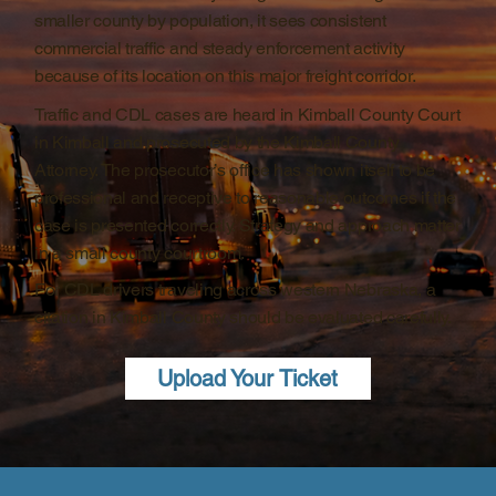
smaller county by population, it sees consistent
commercial traffic and steady enforcement activity
because of its location on this major freight corridor.
Traffic and CDL cases are heard in Kimball County Court
in Kimball and prosecuted by the Kimball County
Attorney. The prosecutor’s office has shown itself to be
professional and receptive to reasonable outcomes if the
case is presented correctly. Strategy and approach matter
in a small county courtroom.
For CDL drivers traveling across western Nebraska, a
citation in Kimball County should be evaluated carefully.
Upload Your Ticket