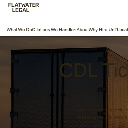
FLATWATER
LEGAL
What We Do
Citations We Handle
About
Why Hire Us?
Locat
CDL Tic
If you are a commercial d
Nebraska county sees a 