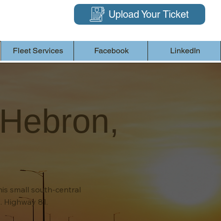
Upload Your Ticket
Fleet Services
Facebook
LinkedIn
 Hebron,
his small south-central
. Highway 81.