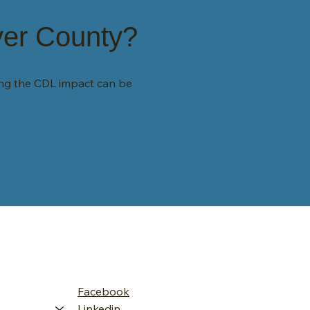
yer County?
ing the CDL impact can be
Facebook
Linkedin