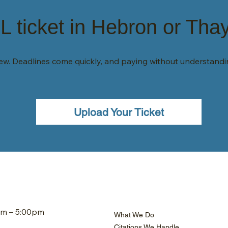
 ticket in Hebron or Tha
view. Deadlines come quickly, and paying without understand
Upload Your Ticket
am – 5:00pm
What We Do
Citations We Handle