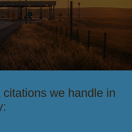
luding the weigh station
 caught off guard. If you
itations we handle in
y: