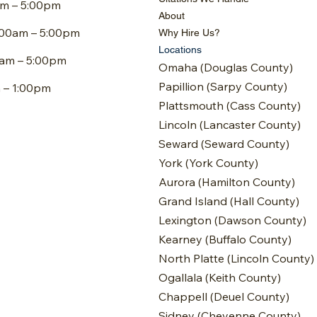
am – 5:00pm
About
:00am – 5:00pm
Why Hire Us?
Locations
0am – 5:00pm
Omaha (Douglas County)
Papillion (Sarpy County)
m – 1:00pm
Plattsmouth (Cass County)
Lincoln (Lancaster County)
Seward (Seward County)
York (York County)
Aurora (Hamilton County)
Grand Island (Hall County)
Lexington (Dawson County)
Kearney (Buffalo County)
North Platte (Lincoln County)
Ogallala (Keith County)
Chappell (Deuel County)
Sidney (Cheyenne County)