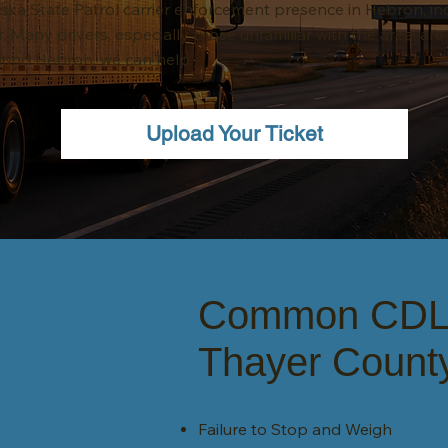
ka State Patrol carrier enforcement presence in Hebron, inc
r. Many drivers, especially those unfamiliar with the area, are
around Hebron, we can help.
Upload Your Ticket
Common CDL c
Thayer Count
Failure to Stop and Weigh