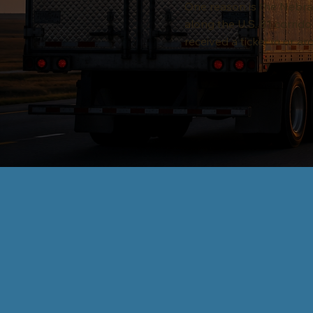
One reason is the Nebras
along the U.S. 81 corrido
received a ticket in or 