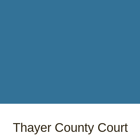
Thayer County Court