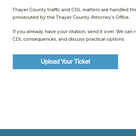
Thayer County traffic and CDL matters are handled t
prosecuted by the Thayer County Attorney's Office.
If you already have your citation, send it over. We can 
CDL consequences, and discuss practical options.
Upload Your Ticket