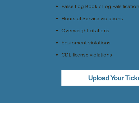
False Log Book / Log Falsificatio
Hours of Service violations
Overweight citations
Equipment violations
CDL license violations
Upload Your Tick