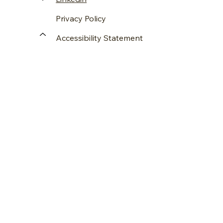
Privacy Policy
Accessibility Statement