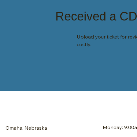
Received a CDL
Upload your ticket for re
costly.
Monday: 9:00
Omaha, Nebraska