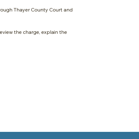
hrough Thayer County Court and
review the charge, explain the