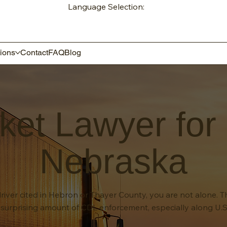
Language Selection:
ions
Contact
FAQ
Blog
ket Lawyer for
Nebraska
river cited in Hebron or Thayer County, you are not alone. T
surprising amount of CDL enforcement, especially along U.S