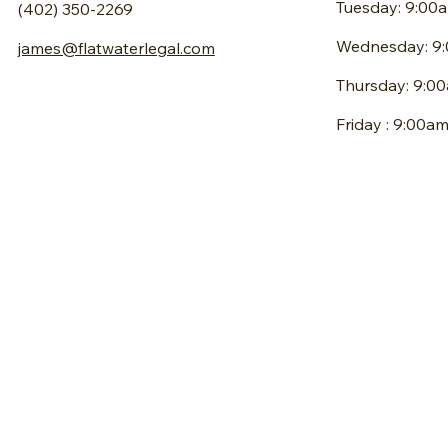
Tuesday: 9:00
(402) 350-2269
Wednesday: 9
james@flatwaterlegal.com
Thursday: 9:0
Friday : 9:00a